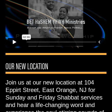
OUR NEW LOCATION
Join us at our new location at 104
Eppirt Street, East Orange, NJ for
Sunday and Friday Shabbat services
and hear a life-changing word and