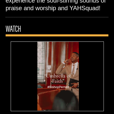
experience the soul-stirring sounds of
praise and worship and YAHSquad!
WATCH