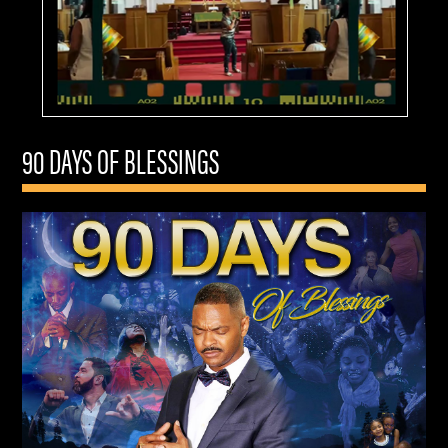
90 DAYS OF BLESSINGS