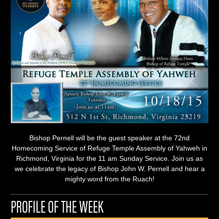
Bishop Pernell will be the guest speaker at the 72nd
Homecoming Service of Refuge Temple Assembly of Yahweh in
Richmond, Virginia for the 11 am Sunday Service. Join us as
we celebrate the legacy of Bishop John W. Pernell and hear a
mighty word from the Ruach!
PROFILE OF THE WEEK