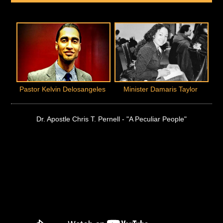
Pastor Kelvin Delosangeles
Minister Damaris Taylor
Dr. Apostle Chris T. Pernell - "A Peculiar People"