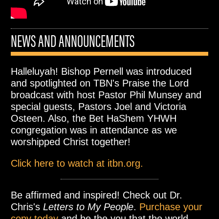
NEWS AND ANNOUNCEMENTS
Halleluyah! Bishop Pernell was introduced
and spotlighted on TBN's Praise the Lord
broadcast with host Pastor Phil Munsey and
special guests, Pastors Joel and Victoria
Osteen. Also, the Bet HaShem YHWH
congregation was in attendance as we
worshipped Christ together!
Click here to watch at itbn.org.
Be affirmed and inspired! Check out Dr.
Chris's
Letters to My People
.
Purchase your
copy today
and be the you that the world