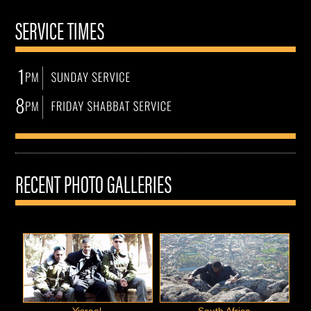
SERVICE TIMES
RECENT PHOTO GALLERIES