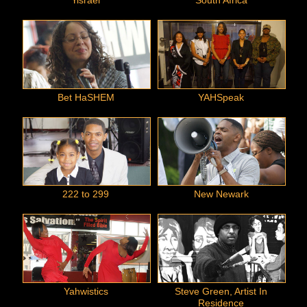
Yisrael
South Africa
Bet HaSHEM
YAHSpeak
222 to 299
New Newark
Yahwistics
Steve Green, Artist In
Residence