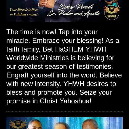
The time is now! Tap into your
miracle. Embrace your blessing! As a
faith family, Bet HaSHEM YHWH
Worldwide Ministries is believing for
our greatest season of testimonies.
Engraft yourself into the word. Believe
with new intensity. YHWH desires to
bless and promote you. Seize your
promise in Christ Yahoshua!