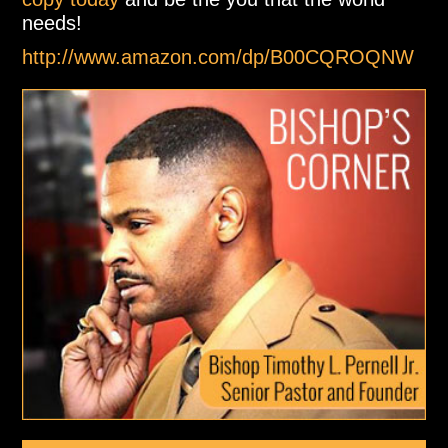
needs!
http://www.amazon.com/dp/B00CQROQNW