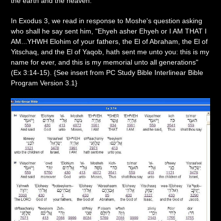
the earth and the heaven."
In Exodus 3, we read in response to Moshe's question asking
who shall he say sent him, "Ehyeh asher Ehyeh or I AM THAT I
AM...YHWH Elohim of your fathers, the El of Abraham, the El of
Yitschaq, and the El of Yaqob, hath sent me unto you: this is my
name for ever, and this is my memorial unto all generations"
(Ex 3:14-15). {See insert from PC Study Bible Interlinear Bible
Program Version 3.1}