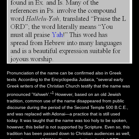
Pronunciation of the name can be confirmed also in Greek
texts. According to the Encyclopedia Judaica, "several early
Greek writers of the Christian Church testify that the name was
1
pronounced 'Yahweh'."
However, based on an old Jewish
tradition, common use of the name disappeared from public
discourse during the period of the Second Temple 500 B.C.E.,
and was replaced with Adonai—a practice that is still used
today. It was taught that the name was too holy to be spoken,
however, this belief is not supported by Scripture. Even so, this
tradition has been passed down to Christian audiences as well,