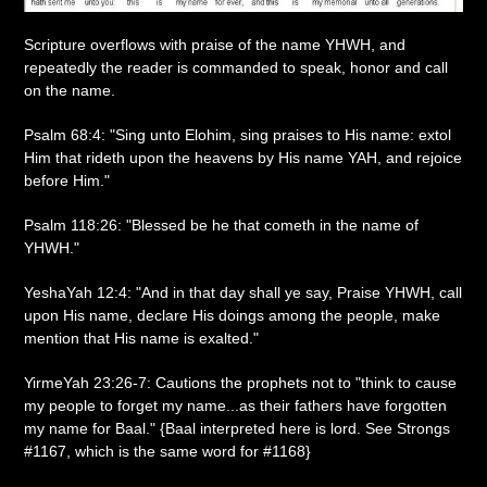
Scripture overflows with praise of the name YHWH, and
repeatedly the reader is commanded to speak, honor and call
on the name.
Psalm 68:4: "Sing unto Elohim, sing praises to His name: extol
Him that rideth upon the heavens by His name YAH, and rejoice
before Him."
Psalm 118:26: "Blessed be he that cometh in the name of
YHWH."
YeshaYah 12:4: "And in that day shall ye say, Praise YHWH, call
upon His name, declare His doings among the people, make
mention that His name is exalted."
YirmeYah 23:26-7: Cautions the prophets not to "think to cause
my people to forget my name...as their fathers have forgotten
my name for Baal." {Baal interpreted here is lord. See Strongs
#1167, which is the same word for #1168}