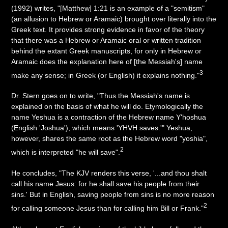
(1992) writes, "[Matthew] 1:21 is an example of a "semitism"
(an allusion to Hebrew or Aramaic) brought over literally into the
Greek text. It provides strong evidence in favor of the theory
that there was a Hebrew or Aramaic oral or written tradition
behind the extant Greek manuscripts, for only in Hebrew or
Aramaic does the explanation here of [the Messiah's] name
3
make any sense; in Greek (or English) it explains nothing."
Dr. Stern goes on to write, "Thus the Messiah's name is
explained on the basis of what he will do. Etymologically the
name Yeshua is a contraction of the Hebrew name Y'hoshua
(English 'Joshua'), which means 'YHVH saves.'" Yeshua,
however, shares the same root as the Hebrew word "yoshia",
2
which is interpreted "he will save".
He concludes, "The KJV renders this verse, '...and thou shalt
call his name Jesus: for he shall save his people from their
sins.' But in English, saving people from sins is no more reason
2
for calling someone Jesus than for calling him Bill or Frank."