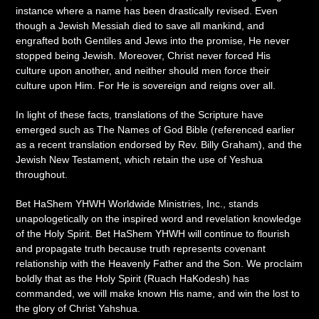
instance where a name has been drastically revised. Even
though a Jewish Messiah died to save all mankind, and
engrafted both Gentiles and Jews into the promise, He never
stopped being Jewish. Moreover, Christ never forced His
culture upon another, and neither should men force their
culture upon Him. For He is sovereign and reigns over all.
In light of these facts, translations of the Scripture have
emerged such as The Names of God Bible (referenced earlier
as a recent translation endorsed by Rev. Billy Graham), and the
Jewish New Testament, which retain the use of Yeshua
throughout.
Bet HaShem YHWH Worldwide Ministries, Inc., stands
unapologetically on the inspired word and revelation knowledge
of the Holy Spirit. Bet HaShem YHWH will continue to flourish
and propagate truth because truth represents covenant
relationship with the Heavenly Father and the Son. We proclaim
boldly that as the Holy Spirit (Ruach HaKodesh) has
commanded, we will make known His name, and win the lost to
the glory of Christ Yahshua.