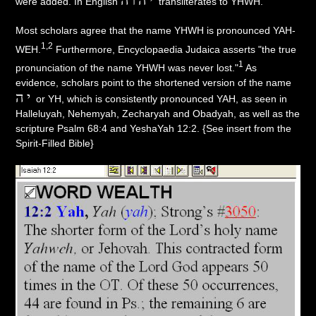
were added. In English
transliterates to YHWH.
Most scholars agree that the name YHWH is pronounced YAH-
1,2
WEH.
Furthermore, Encyclopaedia Judaica asserts "the true
1
pronunciation of the name YHWH was never lost."
As
evidence, scholars point to the shortened version of the name
יה
or YH, which is consistently pronounced YAH, as seen in
Halleluyah, Nehemyah, Zecharyah and Obadyah, as well as the
scripture Psalm 68:4 and YeshaYah 12:2. {See insert from the
Spirit-Filled Bible}