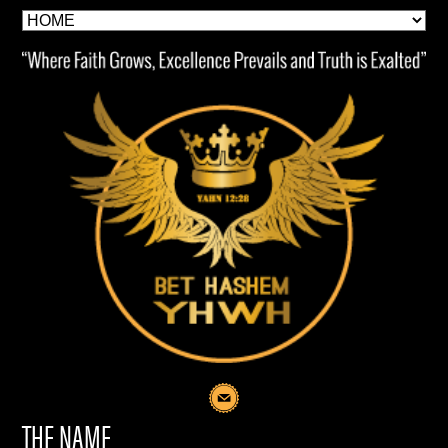
THE NAME