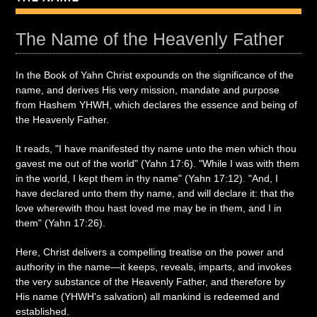
The Name of the Heavenly Father
In the Book of Yahn Christ expounds on the significance of the
name, and derives His very mission, mandate and purpose
from Hashem YHWH, which declares the essence and being of
the Heavenly Father.
It reads, "I have manifested thy name unto the men which thou
gavest me out of the world" (Yahn 17:6). "While I was with them
in the world, I kept them in thy name" (Yahn 17:12). "And, I
have declared unto them thy name, and will declare it: that the
love wherewith thou hast loved me may be in them, and I in
them" (Yahn 17:26).
Here, Christ delivers a compelling treatise on the power and
authority in the name—it keeps, reveals, imparts, and invokes
the very substance of the Heavenly Father, and therefore by
His name (YHWH's salvation) all mankind is redeemed and
established.