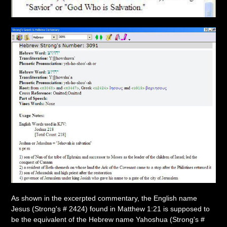
As shown in the excerpted commentary, the English name
Jesus (Strong's # 2424) found in Matthew 1:21 is supposed to
be the equivalent of the Hebrew name Yahoshua (Strong's #