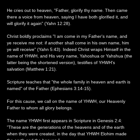
He cries out to heaven, "Father, glorify thy name. Then came
there a voice from heaven, saying I have both glorified it, and
will glorify it again" (Yahn 12:28).
Christ boldly proclaims "I am come in my Father's name, and
ye receive me not: if another shall come in his own name, him
ye will receive" (Yahn 5:43). Indeed Christ wraps Himself in the
name of YHWH, and His very name, Yahoshua or Yahshua (the
latter being the shortened version), testifies of YHWH's
salvation (Matthew 1:21).
Scripture teaches that "the whole family in heaven and earth is
named" of the Father (Ephesians 3:14-15).
For this cause, we call on the name of YHWH, our Heavenly
Father to whom all glory belongs.
The name YHWH first appears in Scripture in Genesis 2:4:
"These are the generations of the heavens and of the earth
when they were created, in the day that YHWH Elohim made