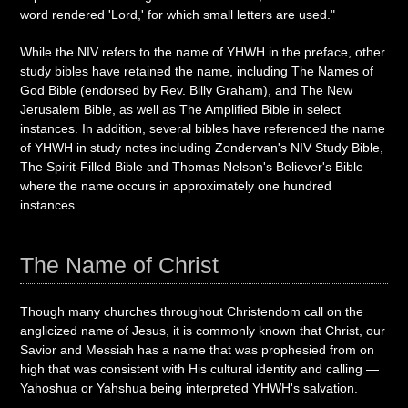
word rendered 'Lord,' for which small letters are used."
While the NIV refers to the name of YHWH in the preface, other
study bibles have retained the name, including The Names of
God Bible (endorsed by Rev. Billy Graham), and The New
Jerusalem Bible, as well as The Amplified Bible in select
instances. In addition, several bibles have referenced the name
of YHWH in study notes including Zondervan's NIV Study Bible,
The Spirit-Filled Bible and Thomas Nelson's Believer's Bible
where the name occurs in approximately one hundred
instances.
The Name of Christ
Though many churches throughout Christendom call on the
anglicized name of Jesus, it is commonly known that Christ, our
Savior and Messiah has a name that was prophesied from on
high that was consistent with His cultural identity and calling —
Yahoshua or Yahshua being interpreted YHWH's salvation.