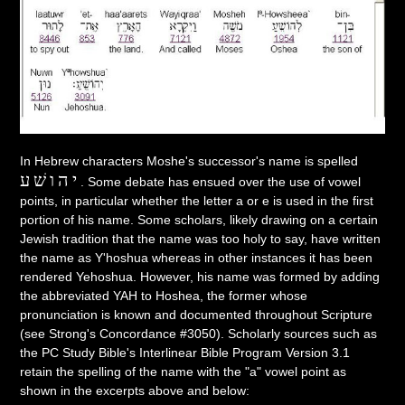
In Hebrew characters Moshe's successor's name is spelled
יהושׁע
. Some debate has ensued over the use of vowel
points, in particular whether the letter a or e is used in the first
portion of his name. Some scholars, likely drawing on a certain
Jewish tradition that the name was too holy to say, have written
the name as Y'hoshua whereas in other instances it has been
rendered Yehoshua. However, his name was formed by adding
the abbreviated YAH to Hoshea, the former whose
pronunciation is known and documented throughout Scripture
(see Strong's Concordance #3050). Scholarly sources such as
the PC Study Bible's Interlinear Bible Program Version 3.1
retain the spelling of the name with the "a" vowel point as
shown in the excerpts above and below: