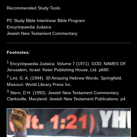
Recommended Study Tools:
PC Study Bible Interlinear Bible Program
Encyclopaedia Judaica
Jewish New Testament Commentary
Footnotes:
1
Encyclopaedia Judaica. Volume 7 (1971). GOD, NAMES OF.
Jerusalem, Israel: Keter Publishing House, Ltd. p680.
2
Lint, G. A. (1994). 30 Amazing Hebrew Words. Springfield,
Missouri: World Library Press Inc.
3
Stern, D.H. (1992). Jewish New Testament Commentary.
Clarksville, Maryland: Jewish New Testament Publications. p4.