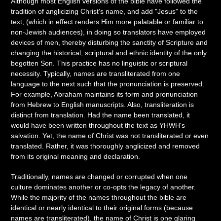
Although most English versions of the bible have followed the
tradition of anglicizing Christ's name, and add "Jesus" to the
text, (which in effect renders Him more palatable or familiar to
non-Jewish audiences), in doing so translators have employed
devices of men, thereby disturbing the sanctity of Scripture and
changing the historical, scriptural and ethnic identity of the only
begotten Son. This practice has no linguistic or scriptural
necessity. Typically, names are transliterated from one
language to the next such that the pronunciation is preserved.
For example, Abraham maintains its form and pronunciation
from Hebrew to English manuscripts. Also, transliteration is
distinct from translation. Had the name been translated, it
would have been written throughout the text as YHWH's
salvation. Yet, the name of Christ was not transliterated or even
translated. Rather, it was thoroughly anglicized and removed
from its original meaning and declaration.
Traditionally, names are changed or corrupted when one
culture dominates another or co-opts the legacy of another.
While the majority of the names throughout the bible are
identical or nearly identical to their original forms (because
names are transliterated), the name of Christ is one glaring