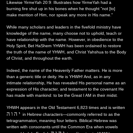
Likewise YirmeYah 20:9: Illustrates how YirmeYah had a
burning fire shut up in his bones when he thought "not [to]
make mention of Him, nor speak any more in His name."
While many scholars and leaders in the fivefold ministry have
knowledge of the name, many choose not to uphold, teach or
have relationship with the name. However, in obedience to the
Holy Spirit, Bet HaShem YHWH has been ordained to restore
the truth of the name of YHWH, and Christ Yahshua to the Body
of Christ, and throughout the earth.
Indeed, the name of the Heavenly Father matters. He is more
than a generic title or deity. He is YHWH! And, as in any
intimate relationship, He has revealed His personal name as an
expression of His character, and testament to the covenant He
has made with mankind: to be the Great I AM in their midst.
YHWH appears in the Old Testament 6,823 times and is written
יהוה
in Hebrew characters—commonly referred to as the
tetragrammaton, meaning four letters. Biblical Hebrew was
written with consonants until the Common Era when vowels
יהוה