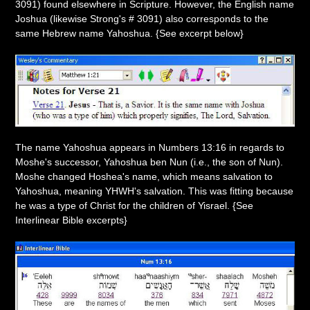
3091) found elsewhere in Scripture. However, the English name
Joshua (likewise Strong's # 3091) also corresponds to the
same Hebrew name Yahoshua. {See excerpt below}
The name Yahoshua appears in Numbers 13:16 in regards to
Moshe's successor, Yahoshua ben Nun (i.e., the son of Nun).
Moshe changed Hoshea's name, which means salvation to
Yahoshua, meaning YHWH's salvation. This was fitting because
he was a type of Christ for the children of Yisrael. {See
Interlinear Bible excerpts}