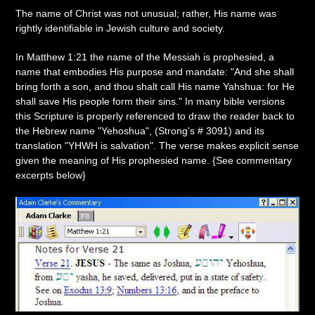
The name of Christ was not unusual; rather, His name was
rightly identifiable in Jewish culture and society.
In Matthew 1:21 the name of the Messiah is prophesied, a
name that embodies His purpose and mandate: "And she shall
bring forth a son, and thou shalt call His name Yahshua: for He
shall save His people form their sins." In many bible versions
this Scripture is properly referenced to draw the reader back to
the Hebrew name "Yehoshua", (Strong's # 3091) and its
translation "YHWH is salvation". The verse makes explicit sense
given the meaning of His prophesied name. {See commentary
excerpts below}