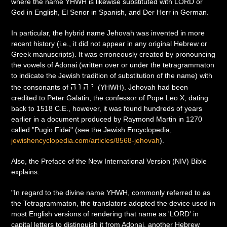
where the name YHWH is likewise substituted with LORD or
God in English, El Senor in Spanish, and Der Herr in German.
In particular, the hybrid name Jehovah was invented in more
recent history (i.e., it did not appear in any original Hebrew or
Greek manuscripts). It was erroneously created by pronouncing
the vowels of Adonai (written over or under the tetragrammaton
to indicate the Jewish tradition of substitution of the name) with
יהוה
the consonants of
(YHWH). Jehovah had been
credited to Peter Galatin, the confessor of Pope Leo X, dating
back to 1518 C.E., however, it was found hundreds of years
earlier in a document produced by Raymond Martin in 1270
called "Pugio Fidei" (see the Jewish Encyclopedia,
jewishencyclopedia.com/articles/8568-jehovah
).
Also, the Preface of the New International Version (NIV) Bible
explains:
"In regard to the divine name YHWH, commonly referred to as
the Tetragrammaton, the translators adopted the device used in
most English versions of rendering that name as 'LORD' in
capital letters to distinguish it from Adonai, another Hebrew