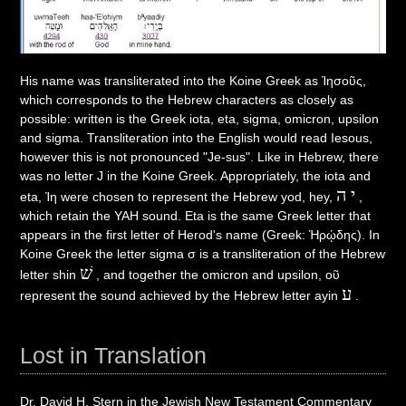
His name was transliterated into the Koine Greek as Ἰησοῦς,
which corresponds to the Hebrew characters as closely as
possible: written is the Greek iota, eta, sigma, omicron, upsilon
and sigma. Transliteration into the English would read Iesous,
however this is not pronounced "Je-sus". Like in Hebrew, there
was no letter J in the Koine Greek. Appropriately, the iota and
יה
eta, Ἰη were chosen to represent the Hebrew yod, hey,
,
which retain the YAH sound. Eta is the same Greek letter that
appears in the first letter of Herod's name (Greek: Ἡρῴδης). In
Koine Greek the letter sigma σ is a transliteration of the Hebrew
שׁ
letter shin
, and together the omicron and upsilon, οῦ
ע
represent the sound achieved by the Hebrew letter ayin
.
Lost in Translation
Dr. David H. Stern in the Jewish New Testament Commentary