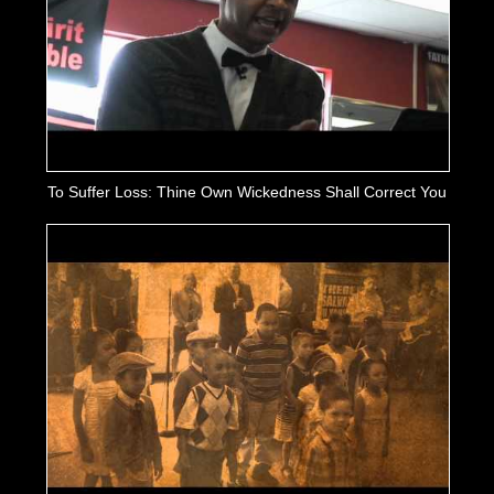
To Suffer Loss: Thine Own Wickedness Shall Correct You