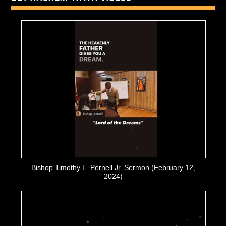
Bishop Timothy L. Pernell Jr. Sermon (February 12,
2024)