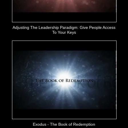
Adjusting The Leadership Paradigm: Give People Access
To Your Keys
Exodus - The Book of Redemption