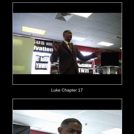
Luke Chapter 17