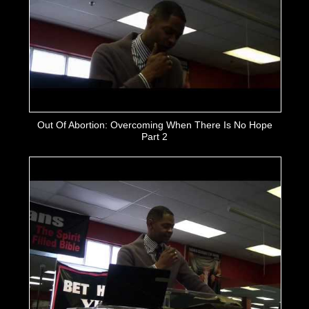
Out Of Abortion: Overcoming When There Is No Hope
Part 2