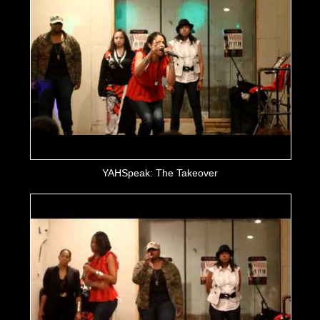
YAHSpeak: The Takeover