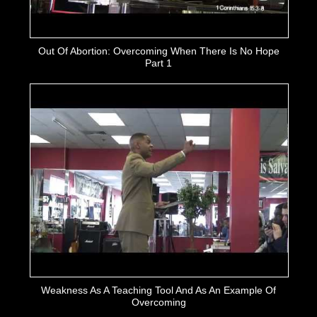
Out Of Abortion: Overcoming When There Is No Hope
Part 1
Weakness As A Teaching Tool And As An Example Of
Overcoming