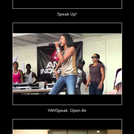
Speak Up!
YAHSpeak: Open Air