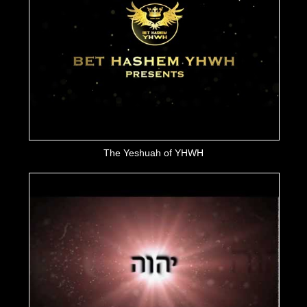
The Yeshuah of YHWH