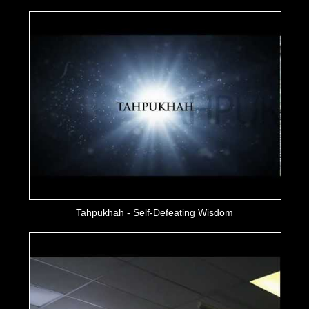
Tahpukhah - Self-Defeating Wisdom