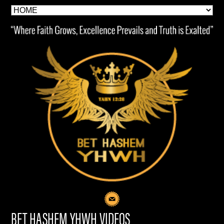
BET HASHEM YHWH VIDEOS